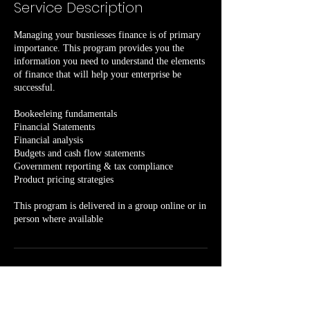
Service Description
6
h
Managing your busniesses finance is of primary
r
importance. This program provides you the
information you need to understand the elements
of finance that will help your enterprise be
successful.
Bookeeleing fundamentals
Financial Statements
Financial analysis
Budgets and cash flow statements
Government reporting & tax compliance
Product pricing strategies
This program is delivered in a group online or in
person where available
Contact Details
1250 Grand Lake Road, Sydney, NS, Canada