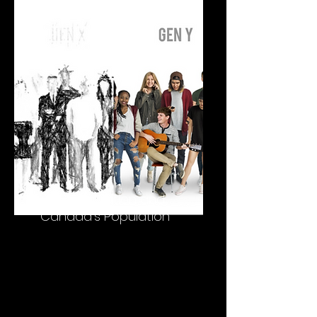
deGlobalization and
Canada's Population