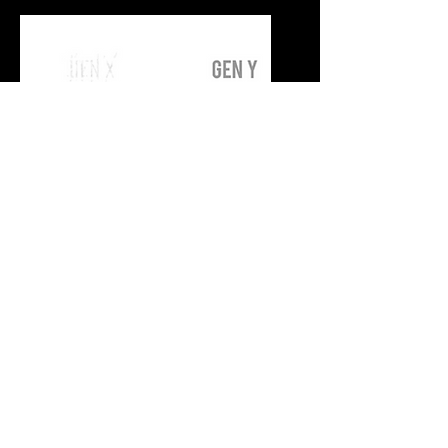
E-Commerce and
Digital Adoption