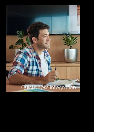
Quickbooks Integration