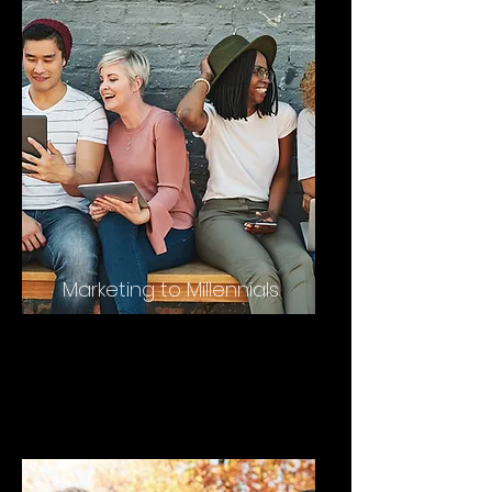
Marketing to Millennials