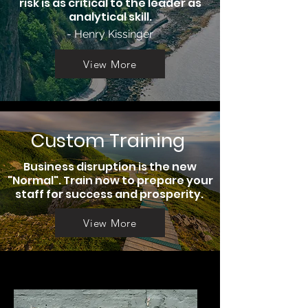
risk is as critical to the leader as
analytical skill.
- Henry Kissinger
View More
Custom Training
Business disruption is the new
"Normal". Train now to prepare your
staff for success and prosperity.
View More