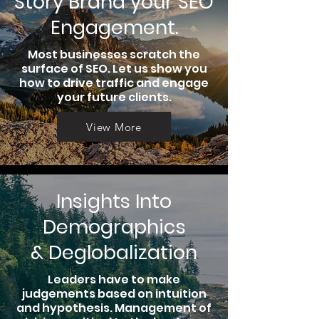
Story Brand your SEO
Engagement.
Most businesses scratch the
surface of SEO. Let us show you
how to drive traffic and engage
your future clients.
View More
Insights Into
Demographics
& Deglobalization
Leaders have to make
judgements based on intuition
and hypothesis. Management of