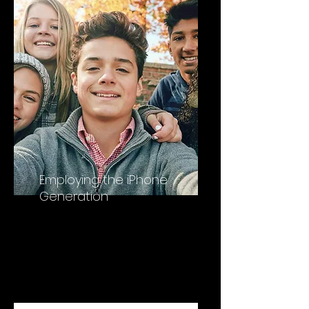
Employing the iPhone
Generation