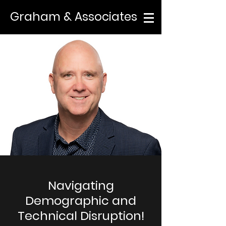
Graham & Associates
Navigating
Demographic and
Technical Disruption!