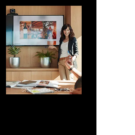
Story Brand your SEO