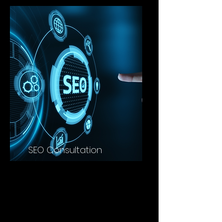
SEO Consultation