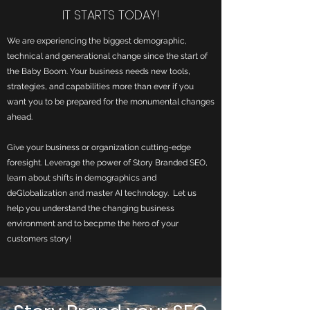
IT STARTS TODAY!
We are experiencing the biggest demographic,
technical and generational change since the start of
the Baby Boom. Your business needs new tools,
strategies, and capabilities more than ever if you
want you to be prepared for the monumental changes
ahead.
Give your business or organization c
utting-edge
foresight. Leverage the power of Story Branded SEO,
learn about shifts in demographics and
deGlobalization and master AI technology. Let us
help you understand the changing business
environment and to becpme the hero of your
customers story!